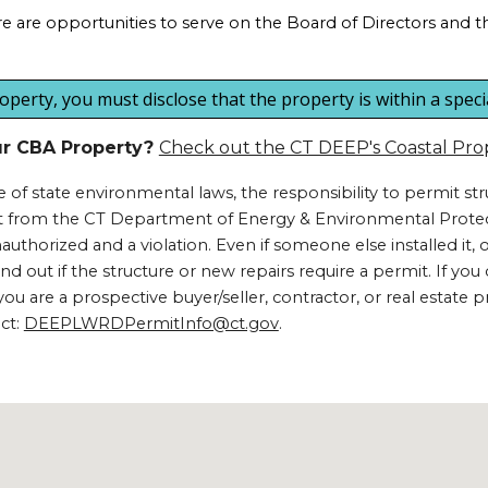
are opportunities to serve on the Board of Directors and the
erty, you must disclose that the property is within a special 
our CBA Property?
Check out the CT DEEP's Coastal Pro
of state environmental laws, the responsibility to permit s
mit from the CT Department of Energy & Environmental Protec
 unauthorized and a violation. Even if someone else installed it,
to find out if the structure or new repairs require a permit. If 
u are a prospective buyer/seller, contractor, or real estate p
act:
DEEPLWRDPermitInfo@ct.gov
.