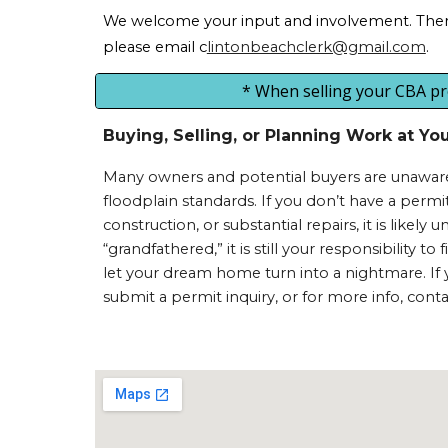
We welcome your input and involvement. There 
please
email c
lintonbeachclerk@gmail.com
.
* When selling your CBA prop
Buying, Selling, or Planning Work at Y
Many owners and potential buyers are unaware 
floodplain standards. If you don’t have a per
construction, or substantial repairs, it is likely
“grandfathered,” it is still your responsibility 
let your dream home turn into a nightmare. If yo
submit a permit inquiry, or for more info, cont