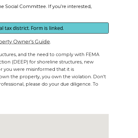
 Social Committee. If you’re interested,
tax district. Form is linked.
perty Owner's Guide
.
tructures, and the need to comply with FEMA
tion (DEEP) for shoreline structures, new
 or you were misinformed that it is
you own the property, you own the violation. Don’t
rofessional, please do your due diligence. To