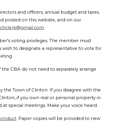
rectors and officers, annual budget and taxes.
nd posted on this website, and on our
achclerk@gmail.com
.
ber’s voting privileges. The member must
you wish to designate a representative to vote for
meeting.
of the CBA do not need to separately arrange
y the Town of Clinton. If you disagree with the
linton, if you own real or personal property in
 at special meetings. Make your voice heard.
 conduct
. Paper copies will be provided to new