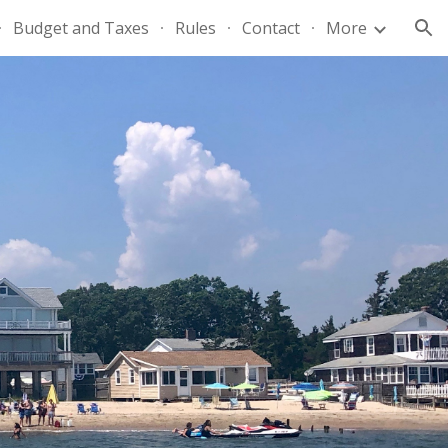
Budget and Taxes
Rules
Contact
More
ion