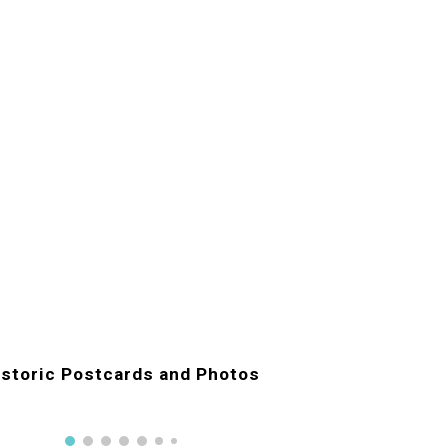
istoric Postcards and Photos