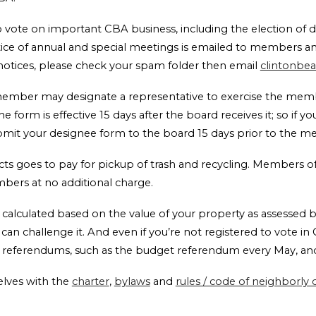
vote on important CBA business, including the election of di
otice of annual and special meetings is emailed to members a
 notices, please check your spam folder then email
clintonbe
 member may designate a representative to exercise the mem
The form is effective 15 days after the board receives it; so if 
ubmit your designee form to the board 15 days prior to the 
lects goes to pay for pickup of trash and recycling. Members 
embers at no additional charge.
 calculated based on the value of your property as assessed b
an challenge it. And even if you’re not registered to vote in C
n referendums, such as the budget referendum every May, and
lves with the
charter
,
bylaws
and
rules / code of neighborly