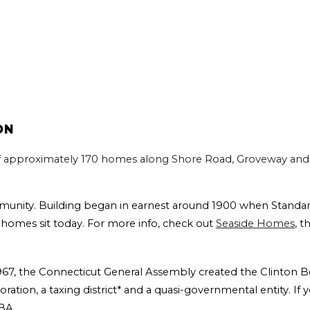
ON
f approximately 170 homes along Shore Road, Groveway and 
munity. Building began in earnest around 1900 when Standa
homes sit today. For more info, check out
Seaside Homes
, t
 1967, the Connecticut General Assembly created the Clinton B
oration, a taxing district* and a quasi-governmental entity. I
CBA.