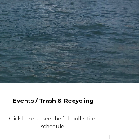
Events / Trash & Recycling
Click here
to see the full collection
schedule.