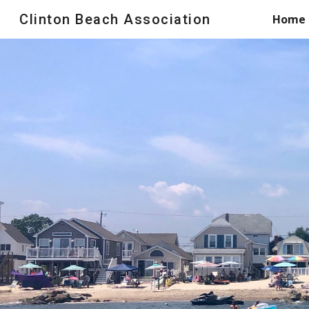
Clinton Beach Association
Home
Sk