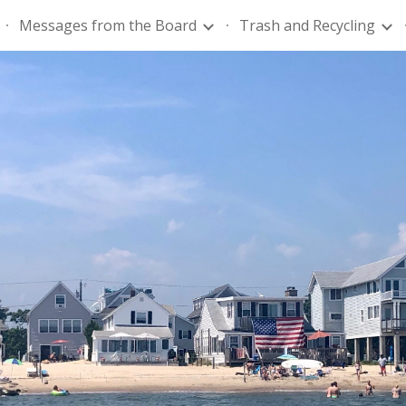
Messages from the Board
Trash and Recycling
ip to main content
Skip to navigat