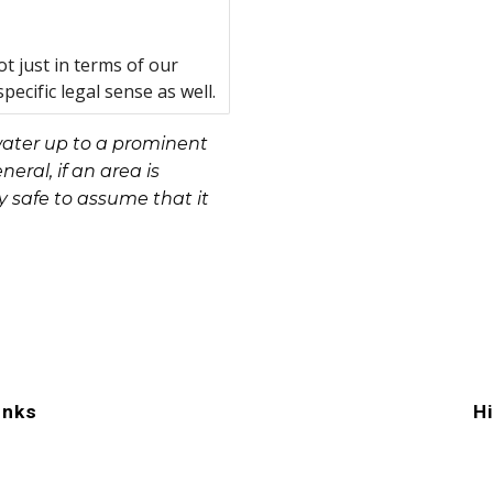
t just in terms of our
pecific legal sense as well.
water up to a prominent
neral, if an area is
y safe to assume that it
inks
H