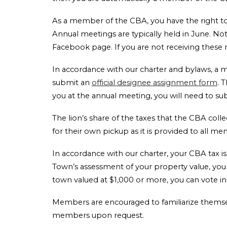
As a member of the CBA, you have the right to 
Annual meetings are typically held in June. N
Facebook page. If you are not receiving these
In accordance with our charter and bylaws, a
submit an
official designee assignment form
. 
you at the annual meeting, you will need to s
The lion’s share of the taxes that the CBA col
for their own pickup as it is provided to all m
In accordance with our charter, your CBA tax is
Town’s assessment of your property value, you c
town valued at $1,000 or more, you can vote i
Members are encouraged to familiarize themse
members upon request.