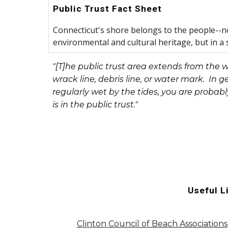
Public Trust Fact Sheet
Connecticut's shore belongs to the people--no
environmental and cultural heritage, but in a s
"[T]he public trust area extends from the 
wrack line, debris line, or water mark. In ge
regularly wet by the tides, you are probabl
is in the public trust."
Useful L
Clinton Council of Beach Associations