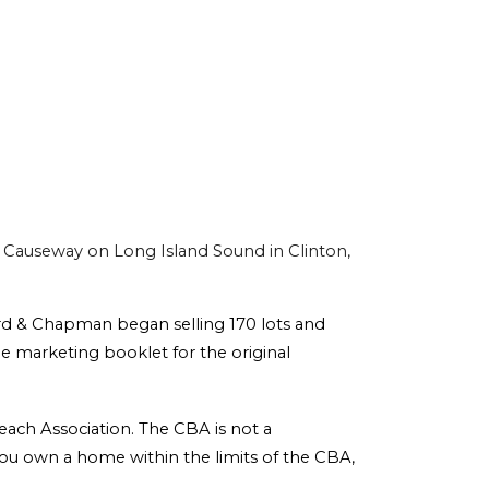
Causeway on Long Island Sound in Clinton,
rd & Chapman began selling 170 lots and
he marketing booklet for the original
each Association. The CBA is not a
f you own a home within the limits of the CBA,