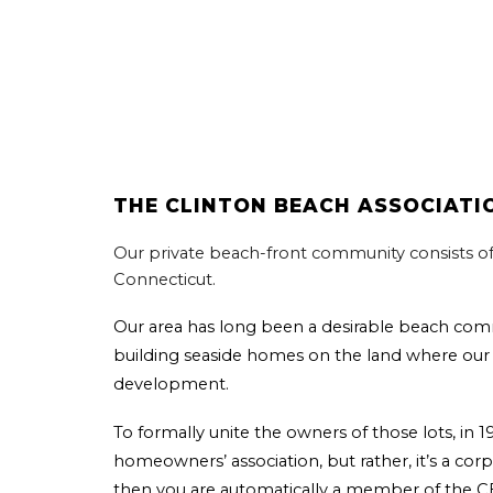
THE
CLINTON BEACH ASSOCIATI
Our private beach-front community consists o
Connecticut.
Our area has long been a desirable beach com
building seaside homes on the land where our 
development.
To formally unite the owners of those lots, in
homeowners’ association, but rather, it’s a corp
then you are automatically a member of the 