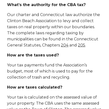
What’s the authority for the CBA tax?
Our charter and Connecticut law authorize the
Clinton Beach Association to levy and collect
taxes on real property within our boundaries.
The complete laws regarding taxing by
municipalities can be found in the Connecticut
General Statutes, Chapters
204
and
205
.
How are the taxes used?
Your tax payments fund the Association’s
budget, most of which is used to pay for the
collection of trash and recycling.
How are taxes calculated?
Your tax is calculated on the assessed value of
your property. The CBA uses the same assessed