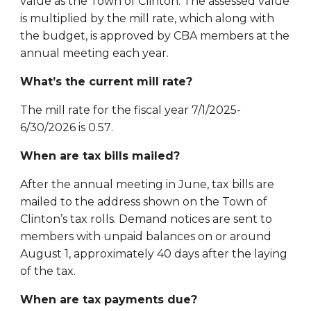
value as the Town of Clinton. The assessed value
is multiplied by the mill rate, which along with
the budget, is approved by CBA members at the
annual meeting each year.
What’s the current mill rate?
The mill rate for the fiscal year 7/1/202
5
-
6/30/202
6
is 0.
57
.
When are tax bills mailed?
After the annual meeting in June, tax bills are
mailed to the address shown on the Town of
Clinton’s tax rolls. Demand notices are sent to
members with unpaid balances on or around
August 1, approximately 40 days after the laying
of the tax.
When are tax payments due?