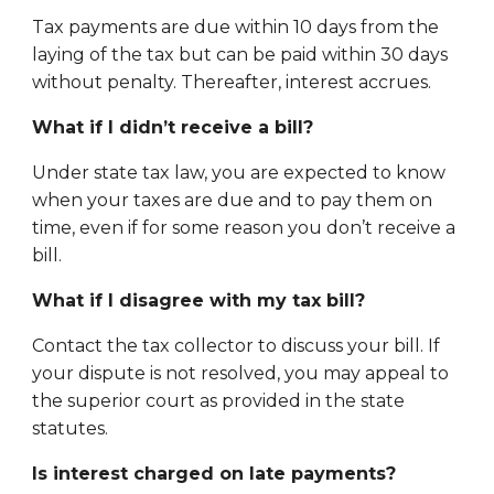
Tax payments are due within 10 days from the
laying of the tax but can be paid within 30 days
without penalty. Thereafter, interest accrues.
What if I didn’t receive a bill?
Under state tax law, you are expected to know
when your taxes are due and to pay them on
time, even if for some reason you don’t receive a
bill.
What if I disagree with my tax bill?
Contact the tax collector to discuss your bill.
If
your dispute is not resolved, you may appeal to
the superior court as provided in the state
statutes.
Is interest charged on late payments?