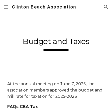
Clinton Beach Association
Skip to main content
Skip to navigation
Budget and Taxes
At the annual meeting on June
7
, 202
5
, the
association members approved the
budget and
mill rate for taxation for 2025-2026
.
FAQs CBA Tax