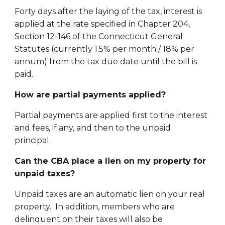
Forty days after the laying of the tax, interest is
applied at the rate specified in Chapter 204,
Section 12-146 of the Connecticut General
Statutes (currently 1.5% per month / 18% per
annum) from the tax due date until the bill is
paid.
How are partial payments applied?
Partial payments are applied first to the interest
and fees, if any, and then to the unpaid
principal.
Can the CBA place a lien on my property for
unpaid taxes?
Unpaid taxes are an automatic lien on your real
property. In addition, members who are
delinquent on their taxes will also be